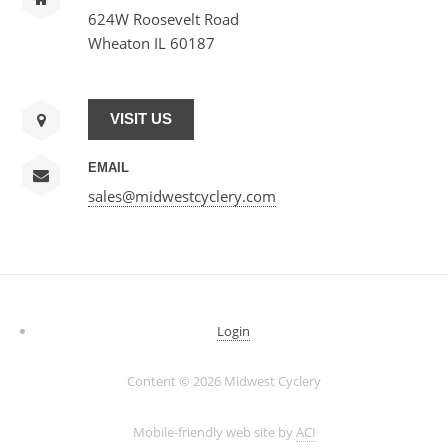
624W Roosevelt Road
Wheaton IL 60187
VISIT US
EMAIL
sales@midwestcyclery.com
Login
Content ©
2026 Midwest Cyclery
Mobile-friendly web site by
ACI