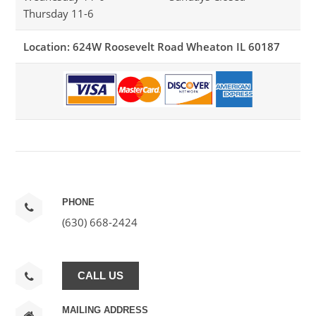
Thursday 11-6
Location: 624W Roosevelt Road Wheaton IL 60187
PHONE
(630) 668-2424
CALL US
MAILING ADDRESS