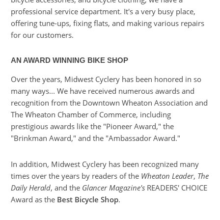
professional service department. It's a very busy place,
offering tune-ups, fixing flats, and making various repairs
for our customers.
AN AWARD WINNING BIKE SHOP
Over the years, Midwest Cyclery has been honored in so
many ways... We have received numerous awards and
recognition from the Downtown Wheaton Association and
The Wheaton Chamber of Commerce, including
prestigious awards like the "Pioneer Award," the
"Brinkman Award," and the "Ambassador Award."
In addition, Midwest Cyclery has been recognized many
times over the years by readers of the
Wheaton Leader
,
The
Daily Herald
, and the
Glancer Magazine's
READERS' CHOICE
Award as the
Best Bicycle Shop
.