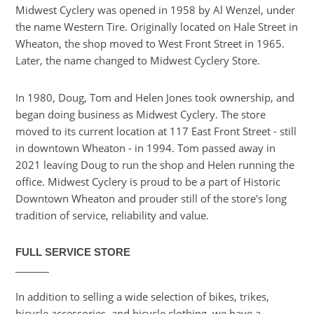
Midwest Cyclery was opened in 1958 by Al Wenzel, under
the name Western Tire. Originally located on Hale Street in
Wheaton, the shop moved to West Front Street in 1965.
Later, the name changed to Midwest Cyclery Store.
In 1980, Doug, Tom and Helen Jones took ownership, and
began doing business as Midwest Cyclery. The store
moved to its current location at 117 East Front Street - still
in downtown Wheaton - in 1994. Tom passed away in
2021 leaving Doug to run the shop and Helen running the
office. Midwest Cyclery is proud to be a part of Historic
Downtown Wheaton and prouder still of the store's long
tradition of service, reliability and value.
FULL SERVICE STORE
In addition to selling a wide selection of bikes, trikes,
bicycle accessories, and bicycle clothing, we have a