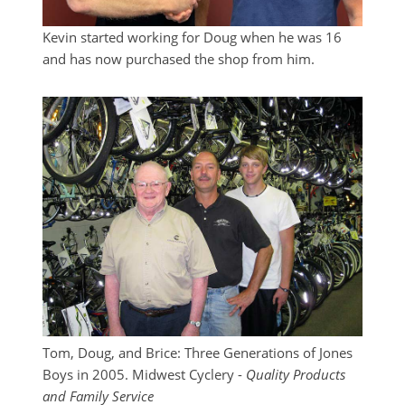
Kevin started working for Doug when he was 16
and has now purchased the shop from him.
Tom, Doug, and Brice: Three Generations of Jones
Boys in 2005. Midwest Cyclery -
Quality Products
and Family Service