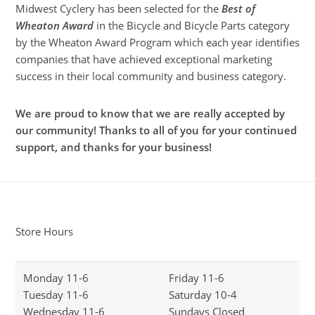
Midwest Cyclery has been selected for the
Best of
Wheaton Award
in the Bicycle and Bicycle Parts category
by the Wheaton Award Program which each year identifies
companies that have achieved exceptional marketing
success in their local community and business category.
We are proud to know that we are really accepted by
our community! Thanks to all of you for your continued
support, and thanks for your business!
Store Hours
Monday 11-6
Friday 11-6
Tuesday 11-6
Saturday 10-4
Wednesday 11-6
Sundays Closed