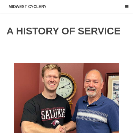
MIDWEST CYCLERY
A HISTORY OF SERVICE