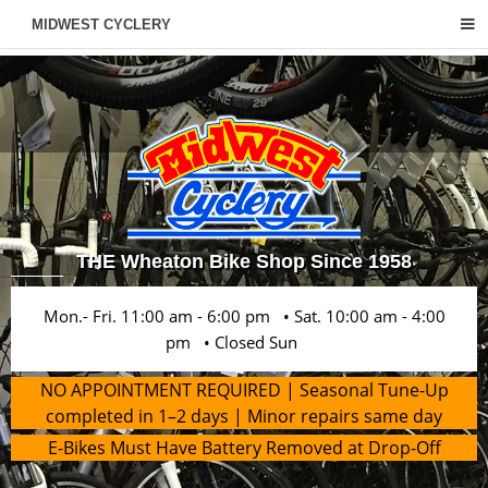
MIDWEST CYCLERY
THE Wheaton Bike Shop Since 1958
Mon.- Fri. 11:00 am - 6:00 pm • Sat. 10:00 am - 4:00
pm • Closed Sun
NO APPOINTMENT REQUIRED | Seasonal Tune-Up
completed in 1–2 days | Minor repairs same day
E-Bikes Must Have Battery Removed at Drop-Off