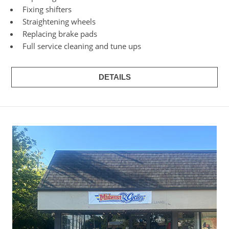
Fixing shifters
Straightening wheels
Replacing brake pads
Full service cleaning and tune ups
DETAILS