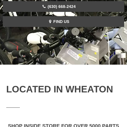
(630) 668-2424
FIND US
LOCATED IN WHEATON
SHOP INSIDE STORE FOR OVER 5000 PARTS