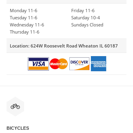
Monday 11-6
Friday 11-6
Tuesday 11-6
Saturday 10-4
Wednesday 11-6
Sundays Closed
Thursday 11-6
Location: 624W Roosevelt Road Wheaton IL 60187
BICYCLES