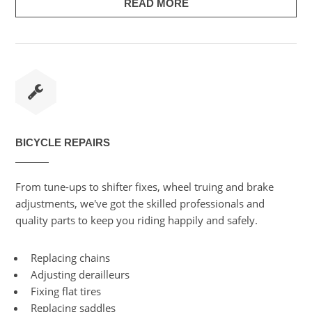
READ MORE
BICYCLE REPAIRS
From tune-ups to shifter fixes, wheel truing and brake
adjustments, we've got the skilled professionals and
quality parts to keep you riding happily and safely.
Replacing chains
Adjusting derailleurs
Fixing flat tires
Replacing saddles