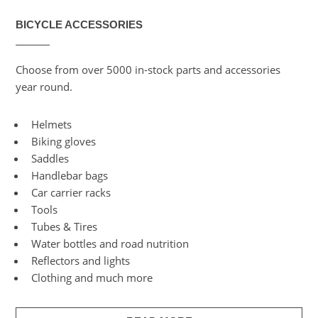
BICYCLE ACCESSORIES
Choose from over 5000 in-stock parts and accessories
year round.
Helmets
Biking gloves
Saddles
Handlebar bags
Car carrier racks
Tools
Tubes & Tires
Water bottles and road nutrition
Reflectors and lights
Clothing and much more