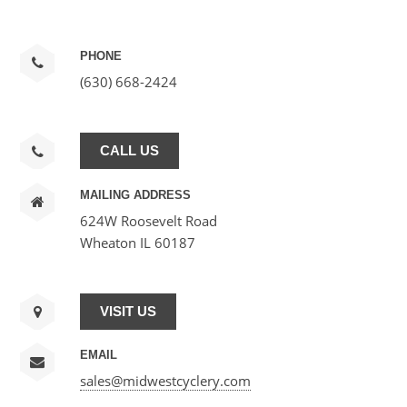
PHONE
(630) 668-2424
CALL US
MAILING ADDRESS
624W Roosevelt Road
Wheaton IL 60187
VISIT US
EMAIL
sales@midwestcyclery.com