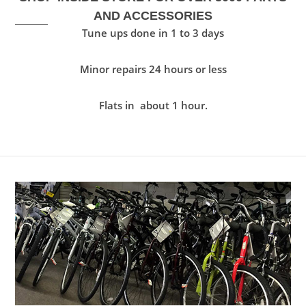
AND ACCESSORIES
Tune ups done in 1 to 3 days
Minor repairs 24 hours or less
Flats in about 1 hour.