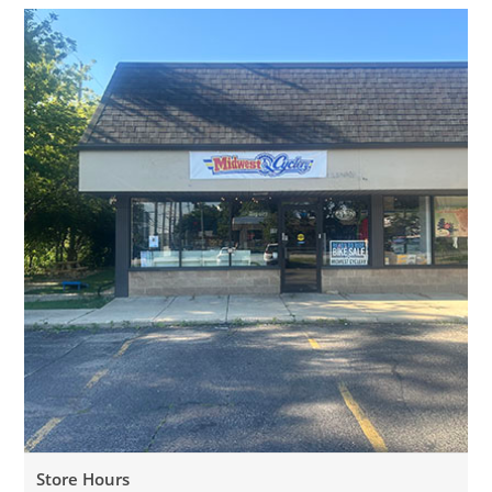
Store Hours