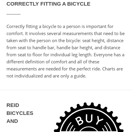
CORRECTLY FITTING A BICYCLE
Correctly fitting a bicycle to a person is important for
comfort. It involves several measurements that need to be
taken with the person on the bicycle: seat height, distance
from seat to handle bar, handle bar height, and distance
from seat to floor for individual leg length. Everyone has a
different definition of comfort and all of these
measurements are needed for the perfect ride. Charts are
not individualized and are only a guide.
REID
BICYCLES
AND