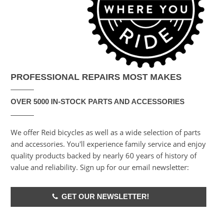
PROFESSIONAL REPAIRS MOST MAKES
OVER 5000 IN-STOCK PARTS AND ACCESSORIES
We offer Reid bicycles as well as a wide selection of parts
and accessories. You'll experience family service and enjoy
quality products backed by nearly 60 years of history of
value and reliability. Sign up for our email newsletter:
GET OUR NEWSLETTER!