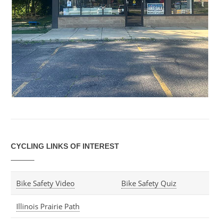
CYCLING LINKS OF INTEREST
Bike Safety Video
Bike Safety Quiz
Illinois Prairie Path