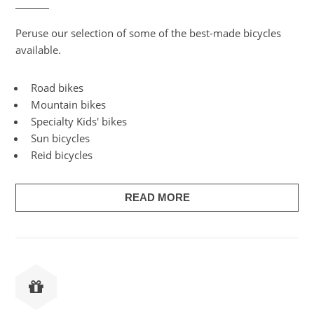
Peruse our selection of some of the best-made bicycles
available.
Road bikes
Mountain bikes
Specialty Kids' bikes
Sun bicycles
Reid bicycles
READ MORE