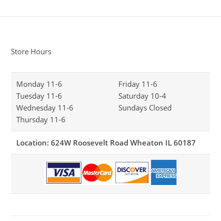
Store Hours
Monday 11-6
Friday 11-6
Tuesday 11-6
Saturday 10-4
Wednesday 11-6
Sundays Closed
Thursday 11-6
Location: 624W Roosevelt Road Wheaton IL 60187